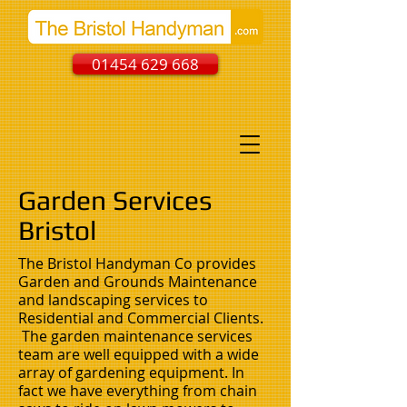
01454 629 668
Garden Services
Bristol
The Bristol Handyman Co provides
Garden and Grounds Maintenance
and landscaping services to
Residential and Commercial Clients.
The garden maintenance services
team are well equipped with a wide
array of gardening equipment. In
fact we have everything from chain