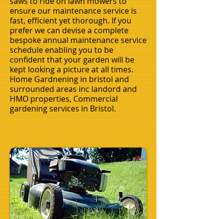
saws to ride on lawn mowers to
ensure our maintenance service is
fast, efficient yet thorough. If you
prefer we can devise a complete
bespoke annual maintenance service
schedule enabling you to be
confident that your garden will be
kept looking a picture at all times.
Home Gardnening in bristol and
surrounded areas inc landord and
HMO properties, Commercial
gardening services in
Bristol.