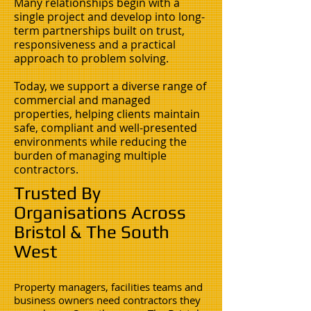
Many relationships begin with a
single project and develop into long-
term partnerships built on trust,
responsiveness and a practical
approach to problem solving.
Today, we support a diverse range of
commercial and managed
properties, helping clients maintain
safe, compliant and well-presented
environments while reducing the
burden of managing multiple
contractors.
Trusted By
Organisations Across
Bristol & The South
West
Property managers, facilities teams and
business owners need contractors they