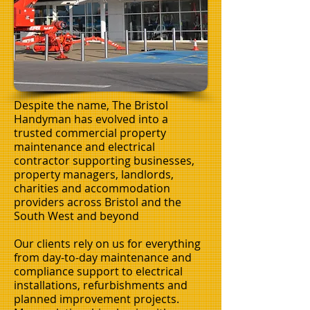
Despite the name, The Bristol
Handyman has evolved into a
trusted commercial property
maintenance and electrical
contractor supporting businesses,
property managers, landlords,
charities and accommodation
providers across Bristol and the
South West and beyond
Our clients rely on us for everything
from day-to-day maintenance and
compliance support to electrical
installations, refurbishments and
planned improvement projects.