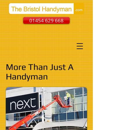
01454 629 668
More Than Just A
Handyman