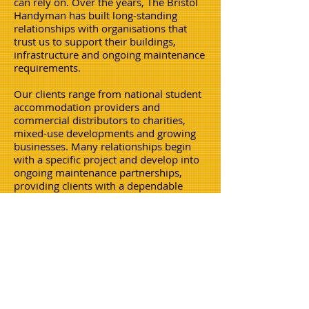
can rely on. Over the years, The Bristol
Handyman has built long-standing
relationships with organisations that
trust us to support their buildings,
infrastructure and ongoing maintenance
requirements.
Our clients range from national student
accommodation providers and
commercial distributors to charities,
mixed-use developments and growing
businesses. Many relationships begin
with a specific project and develop into
ongoing maintenance partnerships,
providing clients with a dependable
contractor who understands their
properties and operational
requirements.
We are proud to have supported
organisations including Student Cribs,
Booking.com, Mind Charity Bath, Just
Eat, Paintworks and PHC Distribution,
amongst may others,delivering